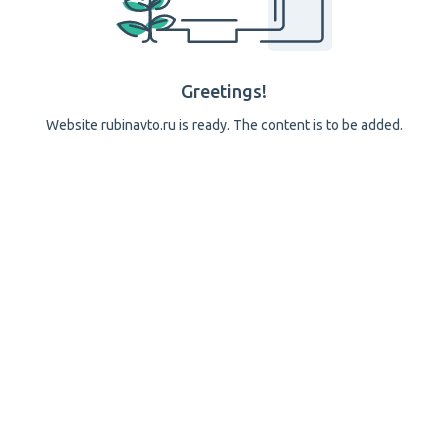
Greetings!
Website rubinavto.ru is ready. The content is to be added.